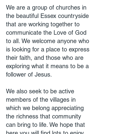
We are a group of churches in
the beautiful Essex countryside
that are working together to
communicate the Love of God
to all. We welcome anyone who
is looking for a place to express
their faith, and those who are
exploring what it means to be a
follower of Jesus.
We also seek to be active
members of the villages in
which we belong appreciating
the richness that community
can bring to life. We hope that
here you will find lots to enjoy