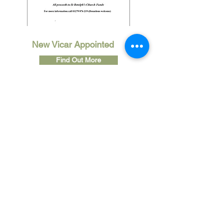
New Vicar Appointed
Find Out More