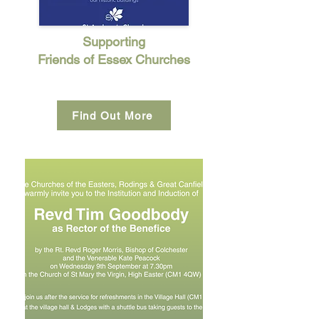
Supporting
Friends of Essex Churches
Find Out More