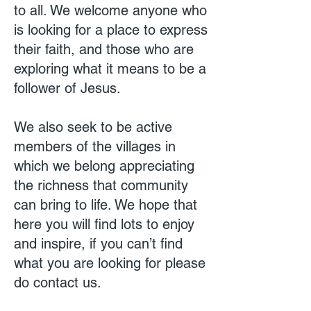
to all. We welcome anyone who
is looking for a place to express
their faith, and those who are
exploring what it means to be a
follower of Jesus.
We also seek to be active
members of the villages in
which we belong appreciating
the richness that community
can bring to life. We hope that
here you will find lots to enjoy
and inspire, if you can’t find
what you are looking for please
do contact us.