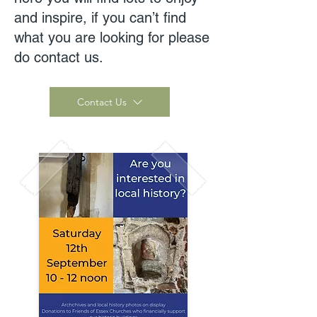
and inspire, if you can’t find
what you are looking for please
do contact us.
Contact Us