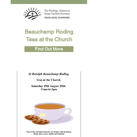
Beauchamp Roding
Teas at the Church
Find Out More