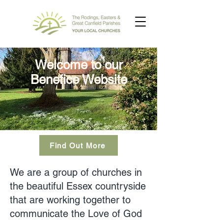
Welcome to our
Benefice Website
Find Out More
We are a group of churches in
the beautiful Essex countryside
that are working together to
communicate the Love of God